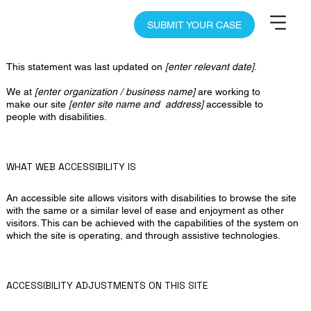
SUBMIT YOUR CASE
Accessibility Statement
This statement was last updated on
[enter relevant date]
.
We at
[enter organization / business name]
are working to
make our site
[enter site name and address]
accessible to
people with disabilities.
WHAT WEB ACCESSIBILITY IS
An accessible site allows visitors with disabilities to browse the site
with the same or a similar level of ease and enjoyment as other
visitors. This can be achieved with the capabilities of the system on
which the site is operating, and through assistive technologies.
ACCESSIBILITY ADJUSTMENTS ON THIS SITE