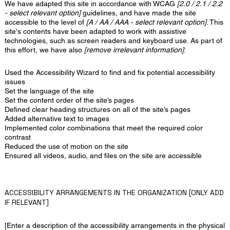
We have adapted this site in accordance with WCAG
[2.0 / 2.1 / 2.2
- select relevant option]
guidelines, and have made the site
accessible to the level of
[A / AA / AAA - select relevant option]
. This
site's contents have been adapted to work with assistive
technologies, such as screen readers and keyboard use. As part of
this effort, we have also
[remove irrelevant information]
:
Used the Accessibility Wizard to find and fix potential accessibility
issues
Set the language of the site
Set the content order of the site’s pages
Defined clear heading structures on all of the site’s pages
Added alternative text to images
Implemented color combinations that meet the required color
contrast
Reduced the use of motion on the site
Ensured all videos, audio, and files on the site are accessible
ACCESSIBILITY ARRANGEMENTS IN THE ORGANIZATION [ONLY ADD
IF RELEVANT]
[Enter a description of the accessibility arrangements in the physical