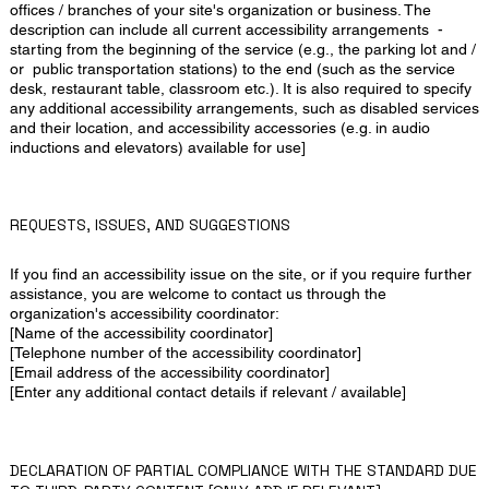
offices / branches of your site's organization or business. The
description can include all current accessibility arrangements -
starting from the beginning of the service (e.g., the parking lot and /
or public transportation stations) to the end (such as the service
desk, restaurant table, classroom etc.). It is also required to specify
any additional accessibility arrangements, such as disabled services
and their location, and accessibility accessories (e.g. in audio
inductions and elevators) available for use]
REQUESTS, ISSUES, AND SUGGESTIONS
If you find an accessibility issue on the site, or if you require further
assistance, you are welcome to contact us through the
organization's accessibility coordinator:
[Name of the accessibility coordinator]
[Telephone number of the accessibility coordinator]
[Email address of the accessibility coordinator]
[Enter any additional contact details if relevant / available]
DECLARATION OF PARTIAL COMPLIANCE WITH THE STANDARD DUE