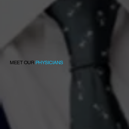
MEET OUR
PHYSICIANS