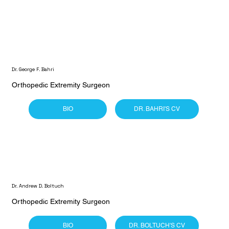
Dr. George F. Bahri
Orthopedic Extremity Surgeon
BIO
DR. BAHRI'S CV
Dr. Andrew D. Boltuch
Orthopedic Extremity Surgeon
BIO
DR. BOLTUCH'S CV