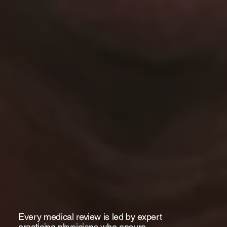
Every medical review is led by expert
practicing physicians who ensure