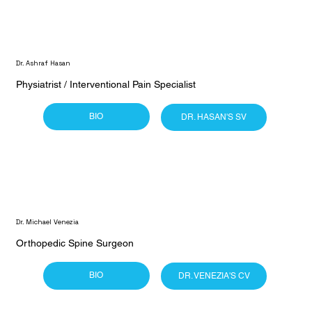
Dr. Ashraf Hasan
Physiatrist / Interventional Pain Specialist
BIO
DR. HASAN'S SV
Dr. Michael Venezia
Orthopedic Spine Surgeon
BIO
DR. VENEZIA'S CV