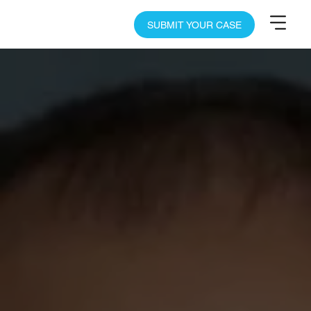
SUBMIT YOUR CASE