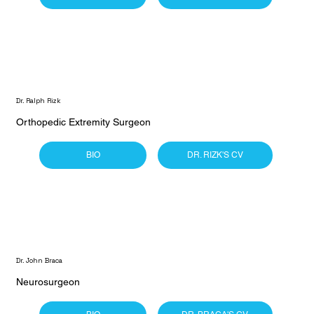
Dr. Ralph Rizk
Orthopedic Extremity Surgeon
BIO
DR. RIZK'S CV
Dr. John Braca
Neurosurgeon