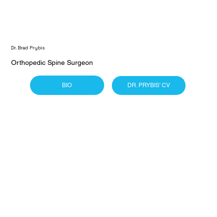
Dr. Brad Prybis
Orthopedic Spine Surgeon
BIO
DR. PRYBIS' CV
Dr. Phillip Sussman
Orthopedic Extremity Surgeon
BIO
DR. SUSSMAN'S CV