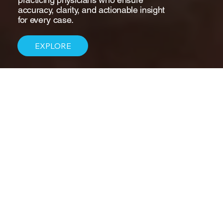
accuracy, clarity, and actionable insight
for every case.
EXPLORE