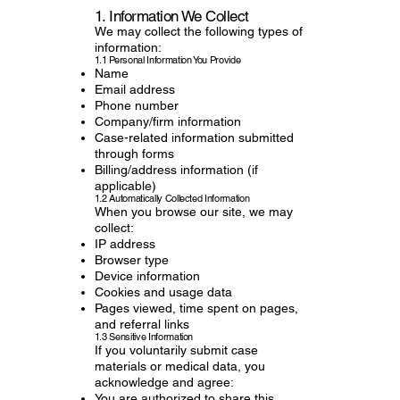
1. Information We Collect
We may collect the following types of
information:
1.1 Personal Information You Provide
Name
Email address
Phone number
Company/firm information
Case-related information submitted
through forms
Billing/address information (if
applicable)
1.2 Automatically Collected Information
When you browse our site, we may
collect:
IP address
Browser type
Device information
Cookies and usage data
Pages viewed, time spent on pages,
and referral links
1.3 Sensitive Information
If you voluntarily submit case
materials or medical data, you
acknowledge and agree:
You are authorized to share this