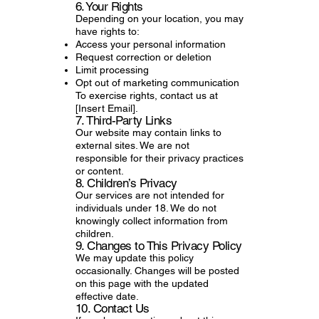
6. Your Rights
Depending on your location, you may
have rights to:
Access your personal information
Request correction or deletion
Limit processing
Opt out of marketing communication
To exercise rights, contact us at
[Insert Email].
7. Third-Party Links
Our website may contain links to
external sites. We are not
responsible for their privacy practices
or content.
8. Children’s Privacy
Our services are not intended for
individuals under 18. We do not
knowingly collect information from
children.
9. Changes to This Privacy Policy
We may update this policy
occasionally. Changes will be posted
on this page with the updated
effective date.
10. Contact Us