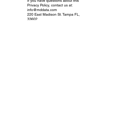
If you have questions about this
Privacy Policy, contact us at:
info@mddata.com
220 East Madison St. Tampa FL,
33602