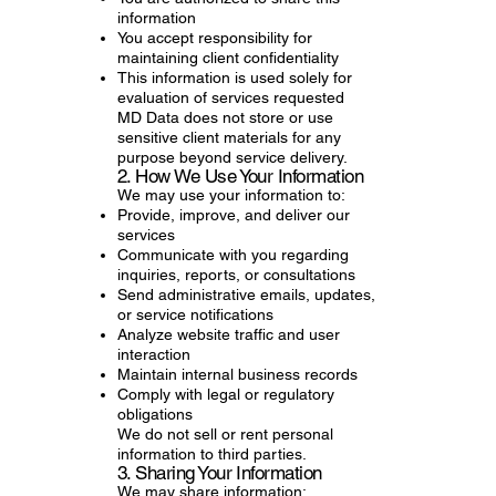
information
You accept responsibility for
maintaining client confidentiality
This information is used solely for
evaluation of services requested
MD Data does not store or use
sensitive client materials for any
purpose beyond service delivery.
2. How We Use Your Information
We may use your information to:
Provide, improve, and deliver our
services
Communicate with you regarding
inquiries, reports, or consultations
Send administrative emails, updates,
or service notifications
Analyze website traffic and user
interaction
Maintain internal business records
Comply with legal or regulatory
obligations
We do not sell or rent personal
information to third parties.
3. Sharing Your Information
We may share information: