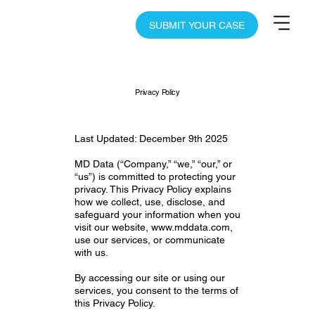
SUBMIT YOUR CASE
Privacy Policy
Last Updated: December 9th 2025
MD Data (“Company,” “we,” “our,” or
“us”) is committed to protecting your
privacy. This Privacy Policy explains
how we collect, use, disclose, and
safeguard your information when you
visit our website,
www.mddata.com
,
use our services, or communicate
with us.
By accessing our site or using our
services, you consent to the terms of
this Privacy Policy.