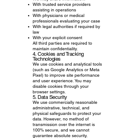
With trusted service providers
assisting in operations
With physicians or medical
professionals evaluating your case
With legal authorities if required by
law
With your explicit consent
All third parties are required to
maintain confidentiality.
4. Cookies and Tracking
Technologies
We use cookies and analytical tools
(such as Google Analytics or Meta
Pixel) to improve site performance
and user experience. You may
disable cookies through your
browser settings.
5. Data Security
We use commercially reasonable
administrative, technical, and
physical safeguards to protect your
data. However, no method of
transmission over the internet is
100% secure, and we cannot
guarantee absolute security.