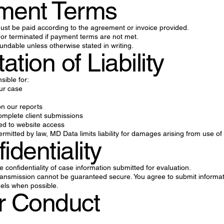
yment Terms
 must be paid according to the agreement or invoice provided.
r terminated if payment terms are not met.
ndable unless otherwise stated in writing.
tation of Liability
sible for:
ur case
n our reports
omplete client submissions
ted to website access
permitted by law, MD Data limits liability for damages arising from use of 
identiality
confidentiality of case information submitted for evaluation.
ransmission cannot be guaranteed secure. You agree to submit informa
els when possible.
r Conduct