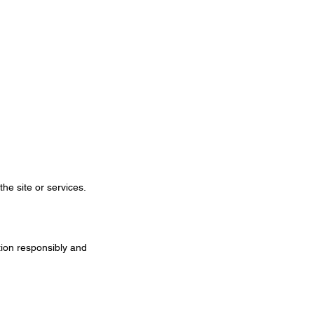
the site or services.
tion responsibly and