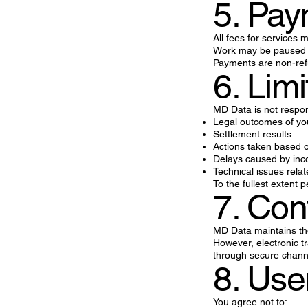
5. Pa
All fees for services
Work may be paused o
Payments are non-refu
6. Limi
MD Data is not respon
Legal outcomes of yo
Settlement results
Actions taken based o
Delays caused by inc
Technical issues rela
To the fullest extent 
7. Conf
MD Data maintains the 
However, electronic t
through secure chann
8. Use
You agree not to: