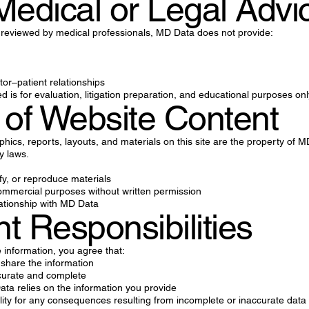
Medical or Legal Advi
 reviewed by medical professionals, MD Data does not provide:
tor–patient relationships
ed is for evaluation, litigation preparation, and educational purposes onl
 of Website Content
aphics, reports, layouts, and materials on this site are the property of
ty laws.
fy, or reproduce materials
ommercial purposes without written permission
ationship with MD Data
nt Responsibilities
information, you agree that:
 share the information
ccurate and complete
a relies on the information you provide
lity for any consequences resulting from incomplete or inaccurate data