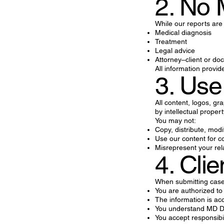
2. No 
While our reports are
Medical diagnosis
Treatment
Legal advice
Attorney–client or doc
All information provid
3. Use
All content, logos, gr
by intellectual proper
You may not:
Copy, distribute, modi
Use our content for c
Misrepresent your rel
4. Clie
When submitting case 
You are authorized to
The information is a
You understand MD Dat
You accept responsibi