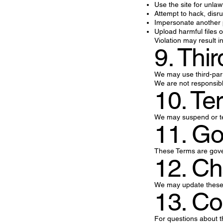
Use the site for unla
Attempt to hack, disr
Impersonate another
Upload harmful files o
Violation may result i
9. Thi
We may use third-part
We are not responsible
10. Te
We may suspend or ter
11. G
These Terms are govern
12. Ch
We may update these T
13. Co
For questions about t