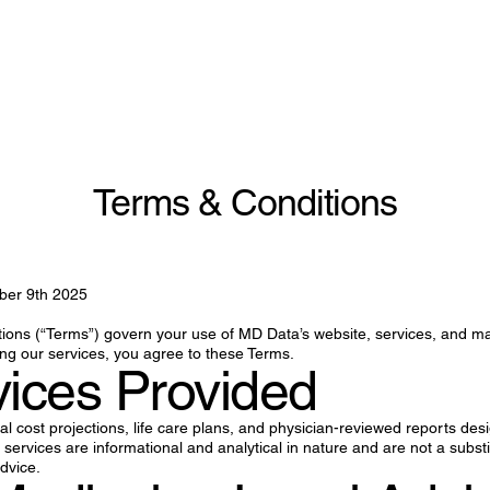
Terms & Conditions
ber 9th 2025
ons (“Terms”) govern your use of MD Data’s website, services, and ma
ng our services, you agree to these Terms.
vices Provided
l cost projections, life care plans, and physician-reviewed reports des
services are informational and analytical in nature and are not a substit
advice.