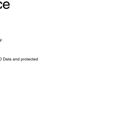
ce
y.
 MD Data and protected