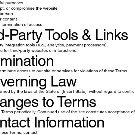
wful purposes
upt, or compromise the website
 person
r content
n termination of access.
rd-Party Tools & Links
y integration tools (e.g., analytics, payment processors).
 for third-party websites or interactions.
rmination
minate access to our site or services for violations of these Terms.
overning Law
ed by the laws of the State of [Insert State], without regard to conflict
anges to Terms
erms periodically. Continued use of the site constitutes acceptance o
ntact Information
hese Terms, contact: