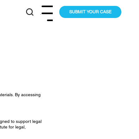
SUBMIT YOUR CASE
Menu
terials. By accessing
igned to support legal
ute for legal,