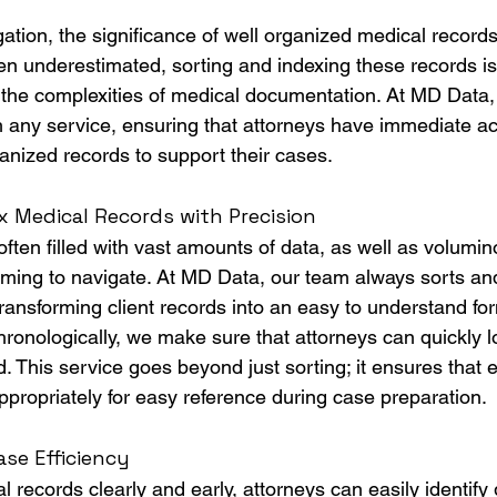
tigation, the significance of well organized medical record
en underestimated, sorting and indexing these records is 
g the complexities of medical documentation. At MD Data, 
ith any service, ensuring that attorneys have immediate a
anized records to support their cases.
 Medical Records with Precision
ften filled with vast amounts of data, as well as volumin
ming to navigate. At MD Data, our team always sorts an
ransforming client records into an easy to understand fo
hronologically, we make sure that attorneys can quickly l
d. This service goes beyond just sorting; it ensures that
ppropriately for easy reference during case preparation.
se Efficiency
 records clearly and early, attorneys can easily identify 