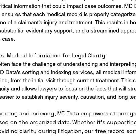
ritical information that could impact case outcomes. MD 
 ensures that each medical record is properly categorized
ine of a claimant’s injury and treatment. This results in be
stantial evidentiary support, and a streamlined approa
e case.
x Medical Information for Legal Clarity
often face the challenge of understanding and interpreti
 Data’s sorting and indexing services, all medical inform
ed, from the initial visit through current treatment. This 
ity and allows lawyers to focus on the facts that will str
asier to establish injury severity, causation, and long t
sorting and indexing, MD Data empowers attorneys
sed on the organized data. Whether it’s supportin
viding clarity during litigation, our free record so