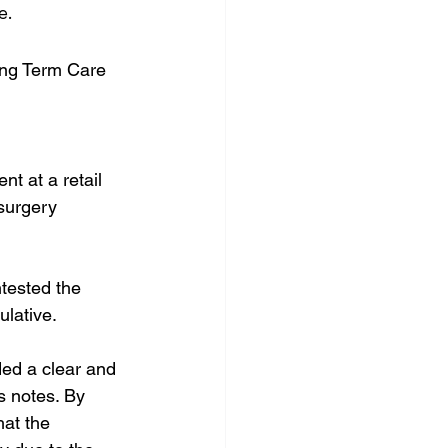
e.
ong Term Care
nt at a retail 
surgery 
tested the 
ulative.
ded a clear and 
s notes. By 
hat the 