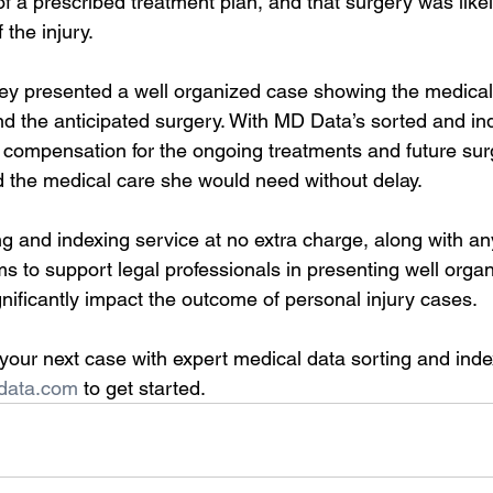
of a prescribed treatment plan, and that surgery was likel
 the injury.
ney presented a well organized case showing the medical 
and the anticipated surgery. With MD Data’s sorted and in
 compensation for the ongoing treatments and future sur
d the medical care she would need without delay.
ing and indexing service at no extra charge, along with a
 to support legal professionals in presenting well organ
nificantly impact the outcome of personal injury cases.
your next case with expert medical data sorting and inde
data.com
 to get started.