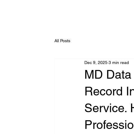
All Posts
Dec 9, 2025
3 min read
MD Data 
Record In
Service. 
Professio