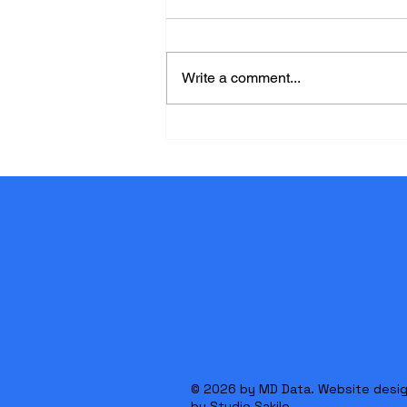
Write a comment...
Why Certification Matters in
Life Care Planning
© 2026 by MD Data. Website desi
by
Studio Sakile