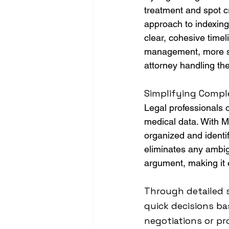
treatment and spot c
approach to indexing
clear, cohesive timel
management, more sub
attorney handling th
Simplifying Comple
Legal professionals 
medical data. With MD
organized and identifi
eliminates any ambigu
argument, making it e
Through detailed 
quick decisions ba
negotiations or pro