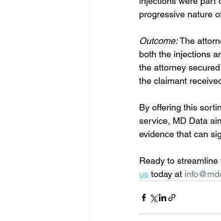
injections were part 
progressive nature of
Outcome:
 The attor
both the injections 
the attorney secured
the claimant receive
By offering this sort
service, MD Data aims
evidence that can sig
Ready to streamline 
us
 today at 
info@md