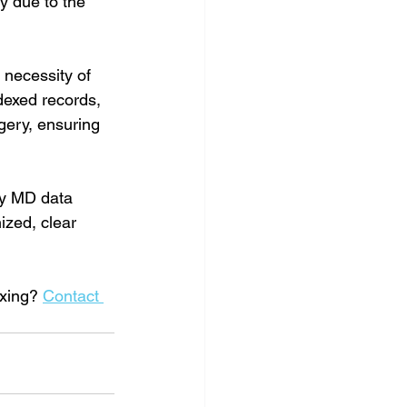
y due to the 
necessity of 
dexed records, 
gery, ensuring 
ny MD data 
ized, clear 
xing? 
Contact 