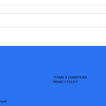
MD Data’s Rollover Pricing:
The 
Flexibility and Cost Efficiency
Spec
for Your Case
Revi
Litig
TERMS & CONDITIONS
PRIVACY POLICY
gned