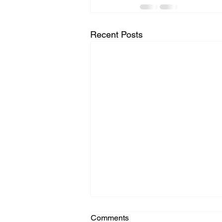
Recent Posts
Comments