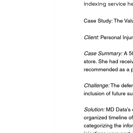
indexing service h
Case Study: The Val
Client:
 Personal Inju
Case Summary:
 A 5
store. She had receiv
recommended as a pot
Challenge: 
The defen
inclusion of future s
Solution:
 MD Data’s 
organized timeline o
categorizing the info