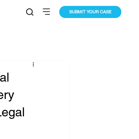
SUBMIT YOUR CASE
al
ery
Legal