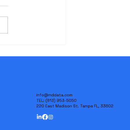
Critical Importance of
ialized Medical Record
ews in Personal Injury
ation
info@mddata.com
TEL:
(813) 953-5050
220 East Madison St. Tampa FL, 33602