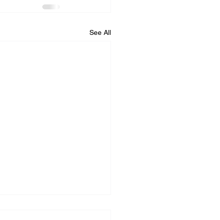
See All