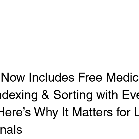
Now Includes Free Medic
dexing & Sorting with Ev
Here’s Why It Matters for 
nals