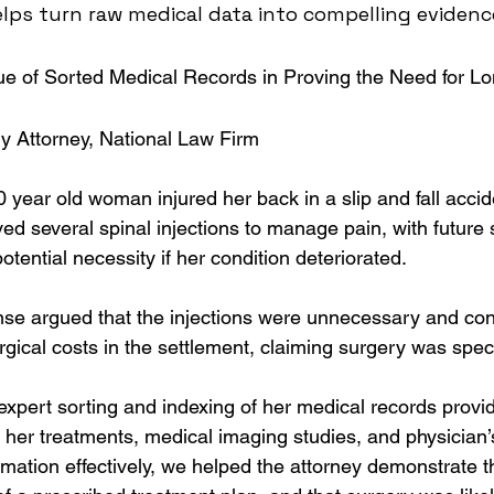
elps turn raw medical data into compelling evidenc
ue of Sorted Medical Records in Proving the Need for L
ry Attorney, National Law Firm
0 year old woman injured her back in a slip and fall accide
ed several spinal injections to manage pain, with future 
ential necessity if her condition deteriorated.
se argued that the injections were unnecessary and con
urgical costs in the settlement, claiming surgery was spec
expert sorting and indexing of her medical records provi
f her treatments, medical imaging studies, and physician’
rmation effectively, we helped the attorney demonstrate t