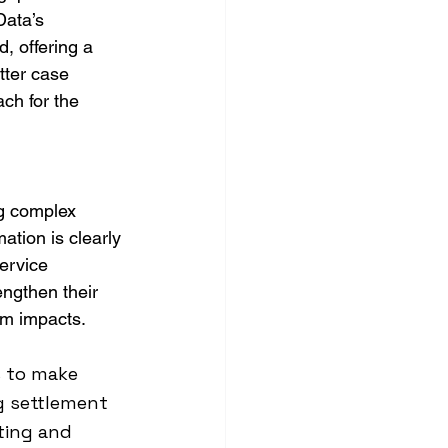
Data’s 
, offering a 
tter case 
ch for the 
ng complex 
ation is clearly 
service 
engthen their 
erm impacts.
 to make 
g settlement 
rting and 