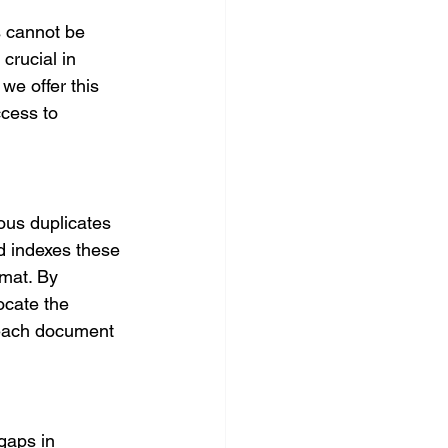
s cannot be 
crucial in 
we offer this 
ccess to 
ous duplicates 
d indexes these 
rmat. By 
ocate the 
 each document 
gaps in 