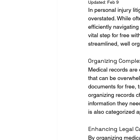
Updated:
Feb 9
In personal injury li
overstated. While oft
efficiently navigatin
vital step for free w
streamlined, well org
Organizing Complex
Medical records are o
that can be overwhel
documents for free, t
organizing records c
information they nee
is also categorized a
Enhancing Legal Ca
By organizing medical