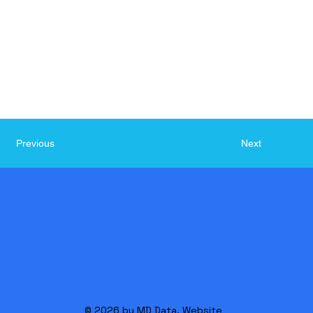
Next
Previous
© 2026 by MD Data. Website