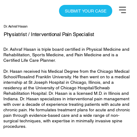
SUBMIT YOUR CASE
Dr. Ashraf Hasan
Physiatrist / Interventional Pain Specialist
Dr. Ashraf Hasan is triple board certified in Physical Medicine and
Rehabilitation, Sports Medicine, and Pain Medicine and is a
Certified Life Care Planner.
Dr. Hasan received his Medical Degree from the Chicago Medical
School/Rosalind Franklin University. He then went on to a medical
internship at St Joseph Hospital in Chicago, Illinois, and a
residency at the University of Chicago Hospital/Schwab
Rehabilitation Hospital. Dr. Hasan is a licensed M.D. in Illinois and
Indiana. Dr. Hasan specializes in interventional pain management
with over a decade of experience treating patients with acute and
chronic pain. He formulates treatment plans for acute and chronic
pain through evidence-based care and a wide range of non-
surgical techniques, with expertise in minimally invasive spine
procedures.