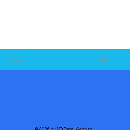
Next
Previous
© 2026 by MD Data. Website