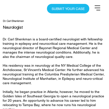
SUBMIT YOUR CASE
Dr. Carl Shenkman
Neurologist
Dr. Carl Shenkman is a board-certified neurologist with fellowship
training in epilepsy and neurocritical care management. He is the
neurological director of Bayonet Regional Medical Center and
manages the intense neurological conditions. Additionally, he is
also the chairman of neurological quality care.
His residency was in neurology at the NY Medical College of the
Archdiocese, St Vincent’s Medical Center. He further advanced his
neurological training at the Columbia Presbyterian Medical Center,
Neurological Institute of Manhattan, in Epilepsy and neuro-critical
care management.
Initially, he began practice in Atlanta; however, he moved to the
Golden Isles of Southeast Georgia to open a neurological practice
for 20 years. An opportunity to advance his career led to him
relocating to Tampa Bay, where he now runs his neurological