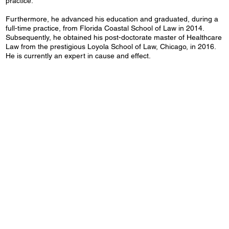
practice.
Furthermore, he advanced his education and graduated, during a
full-time practice, from Florida Coastal School of Law in 2014.
Subsequently, he obtained his post-doctorate master of Healthcare
Law from the prestigious Loyola School of Law, Chicago, in 2016.
He is currently an expert in cause and effect.