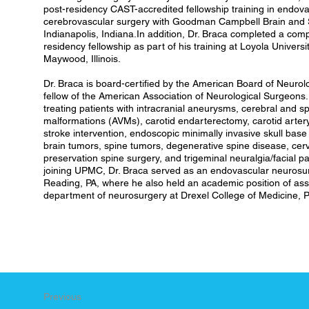
post-residency CAST-accredited fellowship training in endov
cerebrovascular surgery with Goodman Campbell Brain and Sp
Indianapolis, Indiana.In addition, Dr. Braca completed a comp
residency fellowship as part of his training at Loyola Univers
Maywood, Illinois.
Dr. Braca is board-certified by the American Board of Neurol
fellow of the American Association of Neurological Surgeons. 
treating patients with intracranial aneurysms, cerebral and s
malformations (AVMs), carotid endarterectomy, carotid artery
stroke intervention, endoscopic minimally invasive skull base 
brain tumors, spine tumors, degenerative spine disease, cer
preservation spine surgery, and trigeminal neuralgia/facial 
joining UPMC, Dr. Braca served as an endovascular neurosu
Reading, PA, where he also held an academic position of assi
department of neurosurgery at Drexel College of Medicine, P
Previous