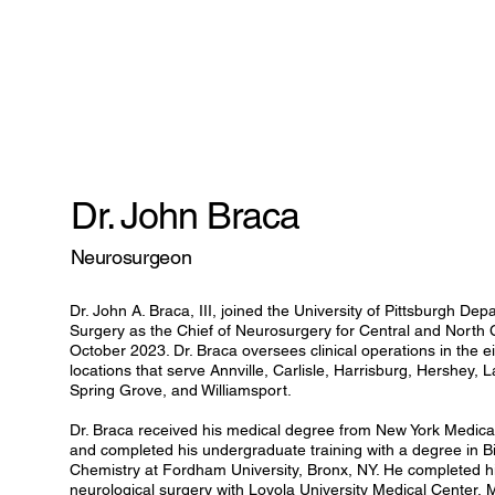
Dr. John Braca
Neurosurgeon
Dr. John A. Braca, III, joined the University of Pittsburgh De
Surgery as the Chief of Neurosurgery for Central and North 
October 2023. Dr. Braca oversees clinical operations in the ei
locations that serve Annville, Carlisle, Harrisburg, Hershey,
Spring Grove, and Williamsport.
Dr. Braca received his medical degree from New York Medical 
and completed his undergraduate training with a degree in B
Chemistry at Fordham University, Bronx, NY. He completed his
neurological surgery with Loyola University Medical Center, M