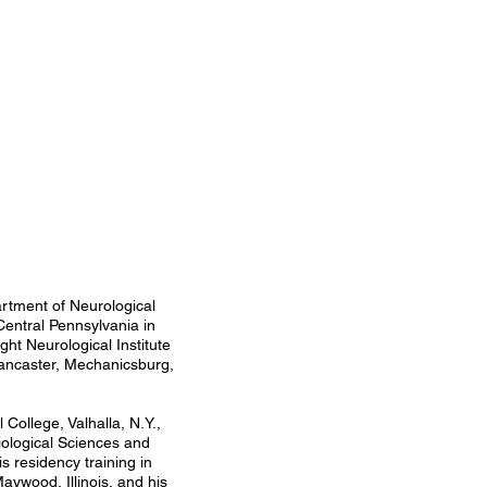
partment of Neurological
Central Pennsylvania in
ght Neurological Institute
 Lancaster, Mechanicsburg,
College, Valhalla, N.Y.,
iological Sciences and
 residency training in
aywood, Illinois, and his