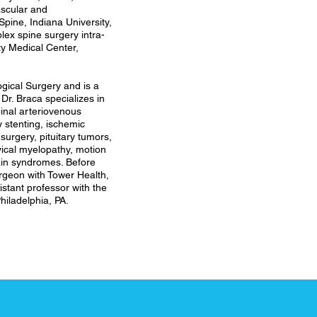
ascular and
ine, Indiana University,
lex spine surgery intra-
ity Medical Center,
ogical Surgery and is a
Dr. Braca specializes in
pinal arteriovenous
 stenting, ischemic
surgery, pituitary tumors,
vical myelopathy, motion
pain syndromes. Before
rgeon with Tower Health,
stant professor with the
hiladelphia, PA.