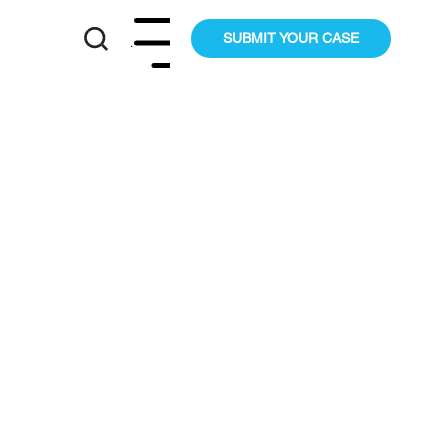
SUBMIT YOUR CASE
Menu