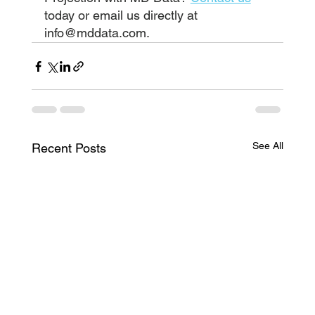
today or email us directly at 
info@mddata.com
.
See All
Recent Posts