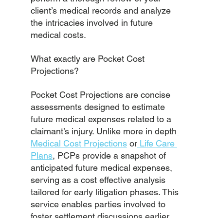
client’s medical records and analyze 
the intricacies involved in future 
medical costs.
What exactly are Pocket Cost 
Projections?
Pocket Cost Projections are concise 
assessments designed to estimate 
future medical expenses related to a 
claimant’s injury. Unlike more in depth
Medical Cost Projections
 or
 Life Care 
Plans
, PCPs provide a snapshot of 
anticipated future medical expenses, 
serving as a cost effective analysis 
tailored for early litigation phases. This 
service enables parties involved to 
foster settlement discussions earlier, 