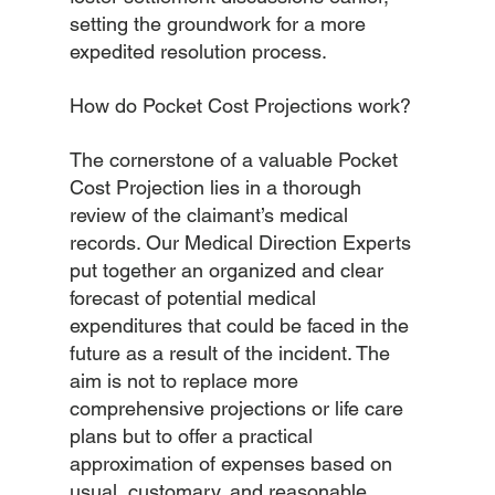
setting the groundwork for a more 
expedited resolution process.
How do Pocket Cost Projections work?
The cornerstone of a valuable Pocket 
Cost Projection lies in a thorough 
review of the claimant’s medical 
records. Our Medical Direction Experts 
put together an organized and clear 
forecast of potential medical 
expenditures that could be faced in the 
future as a result of the incident. The 
aim is not to replace more 
comprehensive projections or life care 
plans but to offer a practical 
approximation of expenses based on 
usual, customary, and reasonable 