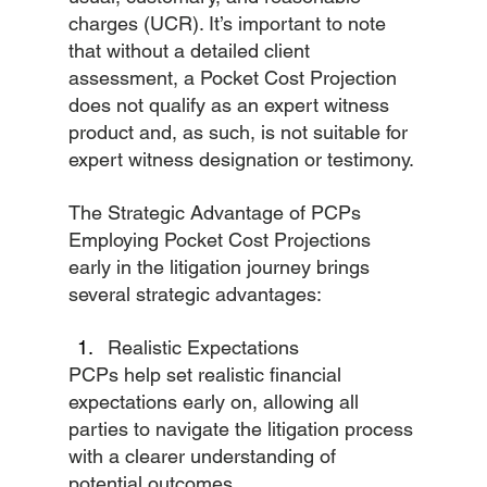
charges (UCR). It’s important to note 
that without a detailed client 
assessment, a Pocket Cost Projection 
does not qualify as an expert witness 
product and, as such, is not suitable for 
expert witness designation or testimony.
The Strategic Advantage of PCPs
Employing Pocket Cost Projections 
early in the litigation journey brings 
several strategic advantages:
Realistic Expectations
PCPs help set realistic financial 
expectations early on, allowing all 
parties to navigate the litigation process 
with a clearer understanding of 
potential outcomes.