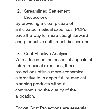
Streamlined Settlement 
Discussions
By providing a clear picture of 
anticipated medical expenses, PCPs 
pave the way for more straightforward 
and productive settlement discussions.
Cost Effective Analysis
With a focus on the essential aspects of 
future medical expenses, these 
projections offer a more economical 
alternative to in depth future medical 
planning products without 
compromising the quality of the 
allocation.
Pocket Cost Projections are essential 