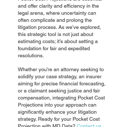
and offer clarity and efficiency in the 
legal arena, where uncertainty can 
often complicate and prolong the 
litigation process. As we’ve explored, 
this strategic tool is not just about 
estimating costs; it’s about setting a 
foundation for fair and expedited 
resolutions.
Whether you’re an attorney seeking to 
solidify your case strategy, an insurer 
aiming for precise financial forecasting, 
or a claimant seeking justice and fair 
compensation, integrating Pocket Cost 
Projections into your approach can 
significantly enhance your litigation 
strategy. Ready for your Pocket Cost 
Projection with MD Data?
Contact us