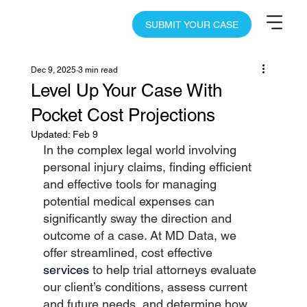
SUBMIT YOUR CASE
Dec 9, 2025
3 min read
Level Up Your Case With
Pocket Cost Projections
Updated:
Feb 9
In the complex legal world involving 
personal injury claims, finding efficient 
and effective tools for managing 
potential medical expenses can 
significantly sway the direction and 
outcome of a case. At MD Data, we 
offer streamlined, cost effective
services
to help trial attorneys evaluate 
our client’s conditions, assess current 
and future needs, and determine how 