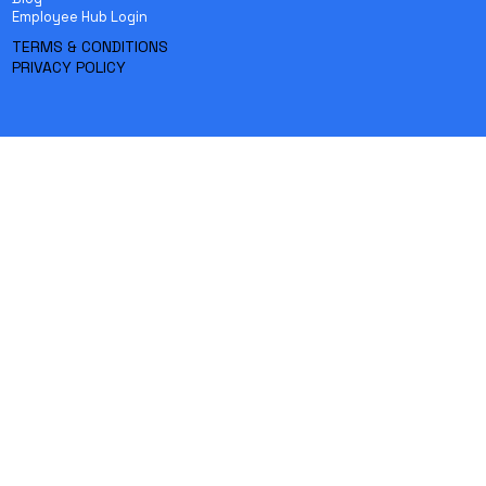
Employee Hub Login
TERMS & CONDITIONS
PRIVACY POLICY