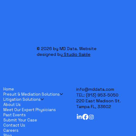
Professionals
© 2026 by MD Data. Website
designed by
Studio Sakile
Home
info@mddata.com
Presuit & Mediation Solutions
TEL:
(813) 953-5050
Litigation Solutions
220 East Madison St.
About Us
Tampa FL, 33602
Meet Our Expert Physicians
Past Events
Submit Your Case
Contact Us
Careers
Blog