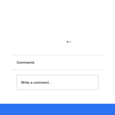
Comments
Write a comment...
MD Data Now Includes Free Medical
Record Indexing & Sorting with Every
Service. Here’s Why It Matters for Legal