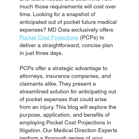
much those requirements will cost over 
time. Looking for a snapshot of 
anticipated out of pocket future medical 
expenses? MD Data exclusively offers
Pocket Cost Projections
 (PCPs) to 
deliver a straightforward, concise plan 
in just three days.
PCPs offer a strategic advantage to 
attorneys, insurance companies, and 
claimants alike. They present a 
streamlined solution for anticipating out 
of pocket expenses that could arise 
from an injury. This blog will explore the 
purpose, application, and benefits of 
employing Pocket Cost Projections in 
litigation. Our Medical Direction Experts 
perform a thorough review of your 